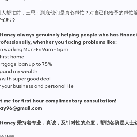
别人帮忙前，三思：到底他们是真心帮忙？对自己能给予的帮忙
帮忙吗？
ltancy always 
genuinely
 helping people who has financi
rofessionally
, whether you facing problems like:
en working Mon-Fri 9am - 5pm
 first home
rtgage loan up to 75%
expand my wealth
n with super good deal
r your business and personal life
 me for first hour complimentary consultation!
way96@gmail.com
ultancy 秉持着
专业，真诚，及针对性的态度
，帮助各阶层人士