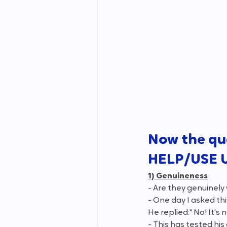
Now the qu
HELP/USE 
1) Genuineness
- Are they genuinely 
- One day I asked thi
He replied:" No! It's n
- This has tested hi