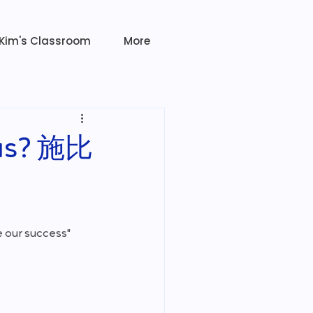
Kim's Classroom
More
ious? 施比
 our success"