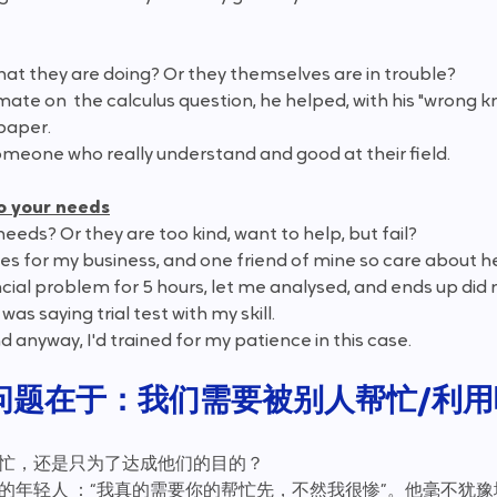
hat they are doing? Or they themselves are in trouble?
mate on  the calculus question, he helped, with his "wrong k
paper. 
omeone who really understand and good at their field.
to your needs
r needs? Or they are too kind, want to help, but fail?
ales for my business, and one friend of mine so care about h
ancial problem for 5 hours, let me analysed, and ends up di
was saying trial test with my skill.
nd anyway, I'd trained for my patience in this case.
问题在于：我们需要被别人帮忙/利用
帮忙，还是只为了达成他们的目的？
伪的年轻人 ：“我真的需要你的帮忙先，不然我很惨”。他毫不犹豫