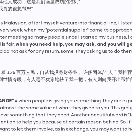
其他人成功，这是我们衡量成功的准则”
我真的很想帮您”
ns Malaysian, after I myself venture into financial line, I lis
ery week, when my "potential supplier" came to approach 
ter meeting so many people since I started my business, I 
s fair, 
when you need help, you may ask, and you will ge
 do not ask for any return, some, they asking us to do them 
 3.26 百万人民，自从我投身财务业， 许多团体/个人自我推
受到世情冷暖，有人毫不犹豫地扶了我一把，有人则向我开出帮忙
ANGE" 
= when people is giving you something, they are ex
 almost the same value of what they given to you. This grou
ave something that they need. Another beautiful word is "
ntion to help you because of certain reason behind. So, it's
ant to let them involve, as in exchange, you may want to h