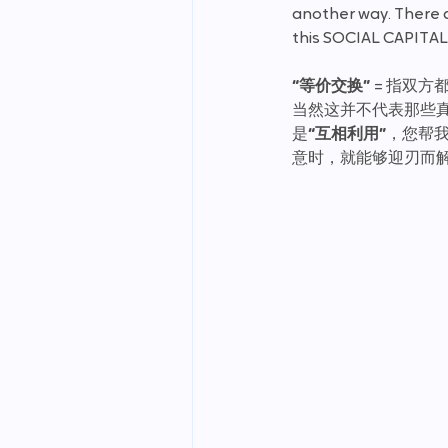
another way. There ar
this SOCIAL CAPITAL 
“等价交换” 
= 指双
当然这并不代表那些
是
“互相利用”
，您帮
意时，就能够迎刃而