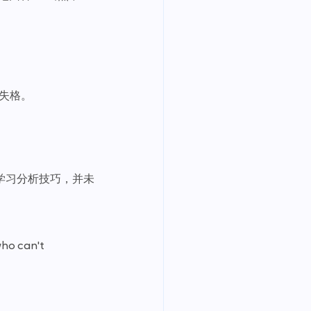
失格。
学习分析技巧，并未
ho can't 