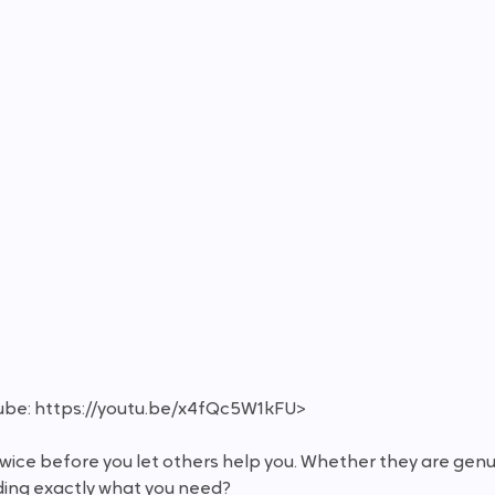
ube: https://youtu.be/x4fQc5W1kFU>
 twice before you let others help you. Whether they are gen
viding exactly what you need?