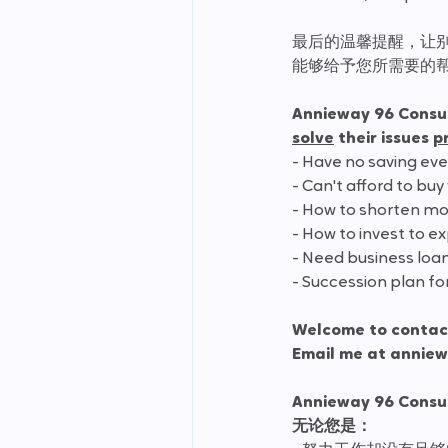
最后的温馨提醒，让
能够给予您所需要的
Annieway 96 Consu
solve
 their issues 
p
- Have no saving ev
- Can't afford to buy
- How to shorten mo
- How to invest to 
- Need business loa
- Succession plan fo
Welcome to contact
Email me at annie
Annieway 96 Cons
无论您是：