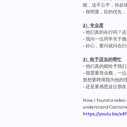
能，这不公平，你必须要
- 很明显，目的优先，
2）专业度
- 他们真的在行吗？
- 我问一位同学关于
- 好心，要问就问在
3）给予适当的帮忙
- 他们真的能给予我
- 我需要营业额，一
曾想要聘用我为他的
- 还是要感恩这位朋
Now, I found a vide
understand Cantonese.
https://youtu.be/x