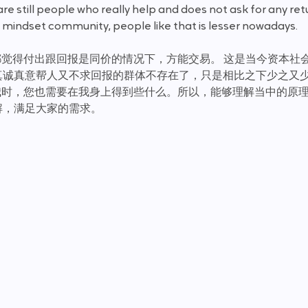
e still people who really help and does not ask for any retu
mindset community, people like that is lesser nowadays. 
方都觉得付出跟回报是同价的情况下，方能交易。 这是当今资本社
真诚真意帮人又不求回报的群体不存在了，只是相比之下少之又
我时，您也需要在我身上得到些什么。所以，能够理解当中的原
解，满足大家的需求。