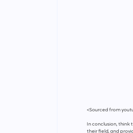
<Sourced from yout
In conclusion, think
their field, and pro