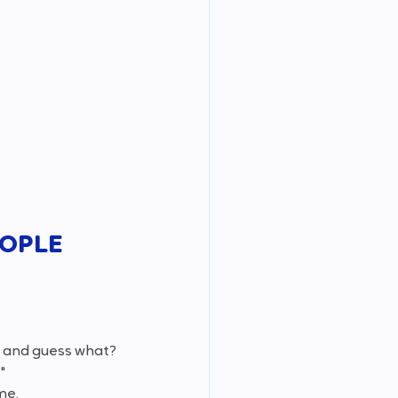
EOPLE 
k" and guess what? 
" 
me.