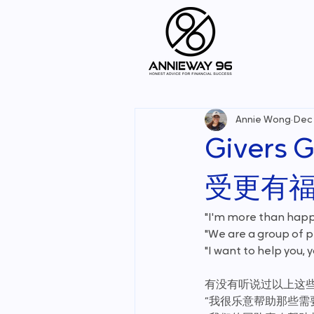
Annie Wong
Dec 
Givers G
受更有福
"I'm more than happ
"We are a group of 
"I want to help you,
有没有听说过以上这
“我很乐意帮助那些需