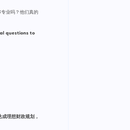
够专业吗？他们真的
al questions to 
达成理想财政规划，