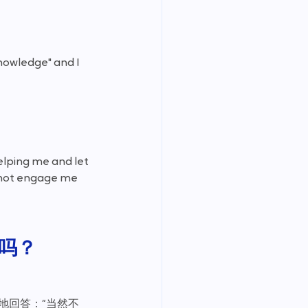
nowledge" and I 
elping me and let 
d not engage me 
吗？
地回答：“当然不