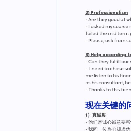
2) Professionalism
- Are they good at w
- I asked my course 
failed the mid term 
- Please, ask from s
3) Help according 
- Can they fulfill ou
-  I need to chase s
me listen to his fin
as his consultant, he 
- Thanks to this frie
现在关键的
1）真诚度
- 他们是诚心诚意要
- 我问一位热心却虚