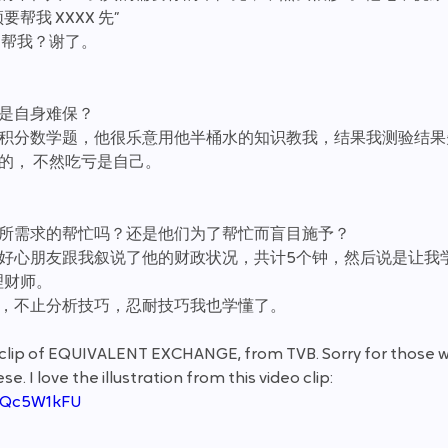
帮我 XXXX 先”
 帮我？谢了。
还是自身难保？
微积分数学题，他很乐意用他半桶水的知识教我，结果我测验结果
行的， 不然吃亏是自己。
们所需求的帮忙吗？还是他们为了帮忙而盲目施予？
位好心朋友跟我叙说了他的财政状况，共计5个钟，然后说是让我
理财师。
友，不止分析技巧，忍耐技巧我也学懂了。
o clip of EQUIVALENT EXCHANGE, from TVB. Sorry for those w
 I love the illustration from this video clip:
4fQc5W1kFU