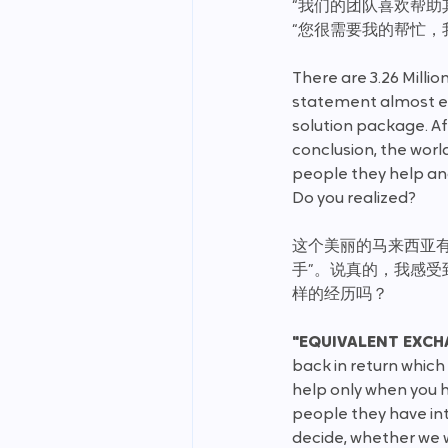
“我们的团队喜欢帮助
“您很需要我的帮忙，
There are 3.26 Millio
statement almost ev
solution package. Af
conclusion, the world i
people they help and
Do you realized?
这个美丽的马来西亚有着
手”。说真的，我感
样的经历吗？
"EQUIVALENT EXCH
back in return which
help only when you h
people they have inte
decide, whether we w