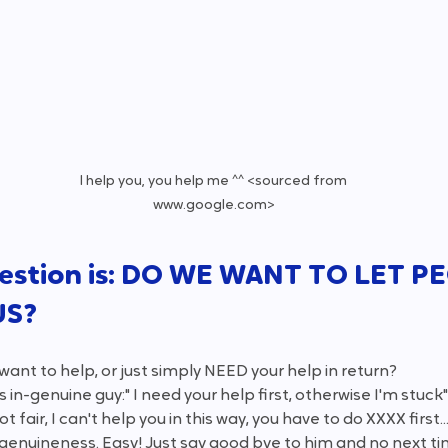
I help you, you help me ^^ <sourced from 
www.google.com>
estion is: DO WE WANT TO LET P
US?
want to help, or just simply NEED your help in return?
s in-genuine guy:" I need your help first, otherwise I'm stuc
ot fair, I can't help you in this way, you have to do XXXX first...
s genuineness. Easy! Just say good bye to him and no next ti