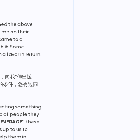
tened the above 
me on their 
came to a 
t it
. Some 
a favor in return. 
荐，向我“伸出援
的条件，您有过同
pecting something 
p of people they 
LEVERAGE
", these 
 up to us to 
elp them in 