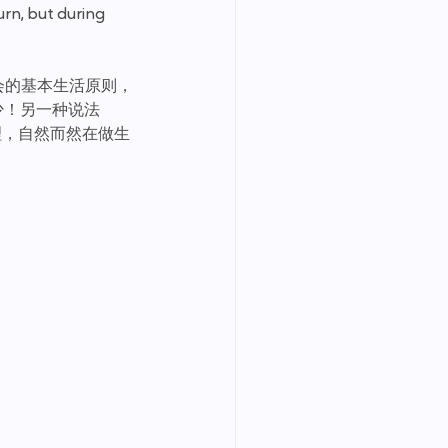
rn, but during 
会的基本生活原则， 
少！另一种说法
理，自然而然在做生