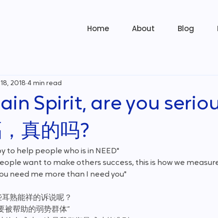
Home
About
Blog
18, 2018
4 min read
ain Spirit, are you ser
，真的吗?
y to help people who is in NEED"
people want to make others success, this is how we measure
 you need me more than I need you"
些耳熟能祥的诉说呢？
要被帮助的弱势群体”